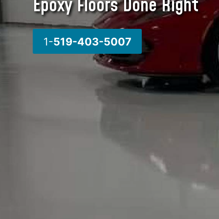
Epoxy Floors Done Right
1-
519-403-5007