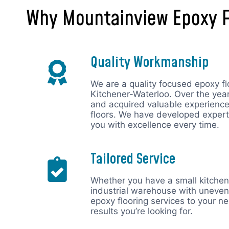
Why Mountainview Epoxy F
Quality Workmanship
We are a quality focused epoxy fl
Kitchener-Waterloo. Over the ye
and acquired valuable experience 
floors. We have developed expert
you with excellence every time.
Tailored Service
Whether you have a small kitchen 
industrial warehouse with uneven
epoxy flooring services to your n
results you’re looking for.