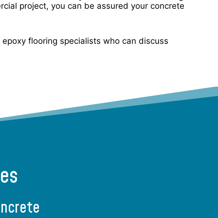
rcial project, you can be assured your concrete
ur epoxy flooring specialists who can discuss
ces
oncrete