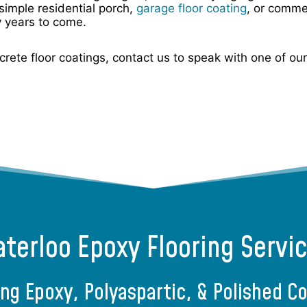
simple residential porch,
garage floor coating
, or comme
y years to come.
oncrete floor coatings, contact us to speak with one of o
terloo Epoxy Flooring Servi
ing Epoxy, Polyaspartic, & Polished C