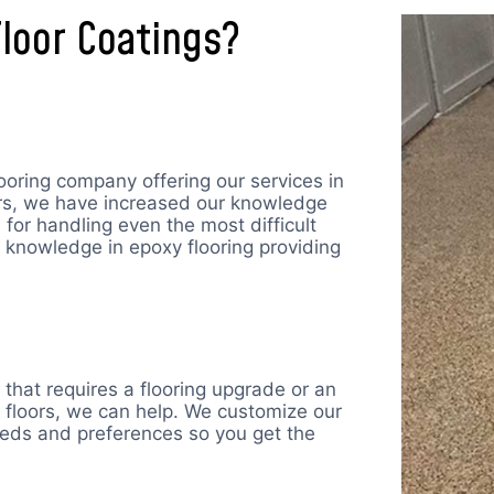
loor Coatings?
ooring company offering our services in
ars, we have increased our knowledge
for handling even the most difficult
 knowledge in epoxy flooring providing
that requires a flooring upgrade or an
 floors, we can help. We customize our
eeds and preferences so you get the