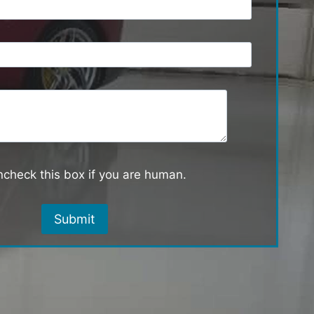
check this box if you are human.