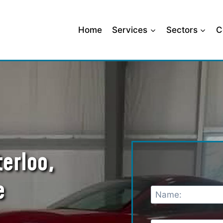
Home
Services
Sectors
C
terloo,
e