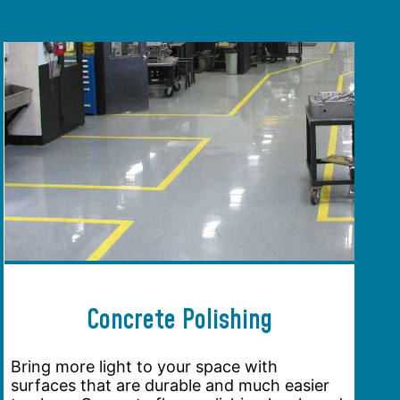
Concrete Polishing
Bring more light to your space with
surfaces that are durable and much easier