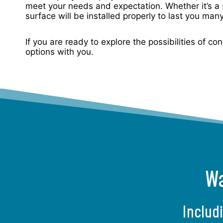
meet your needs and expectation. Whether it’s a 
surface will be installed properly to last you man
If you are ready to explore the possibilities of c
options with you.
Wa
Includ