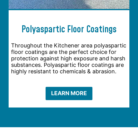
Polyaspartic Floor Coatings
Throughout the Kitchener area polyaspartic
floor coatings are the perfect choice for
protection against high exposure and harsh
substances. Polyaspartic floor coatings are
highly resistant to chemicals & abrasion.
LEARN MORE