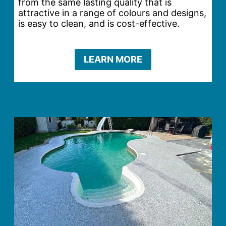
from the same lasting quality that is
attractive in a range of colours and designs,
is easy to clean, and is cost-effective.
LEARN MORE