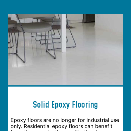
Solid Epoxy Flooring
Epoxy floors are no longer for industrial use
only. Residential epoxy floors can benefit