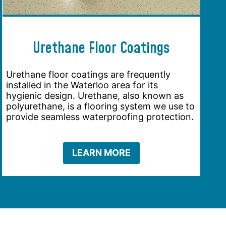
Urethane Floor Coatings
Urethane floor coatings are frequently
installed in the Waterloo area for its
hygienic design. Urethane, also known as
polyurethane, is a flooring system we use to
provide seamless waterproofing protection.
LEARN MORE