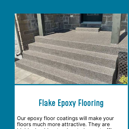
Flake Epoxy Flooring
Our epoxy floor coatings will make your
floors much more attractive. They are