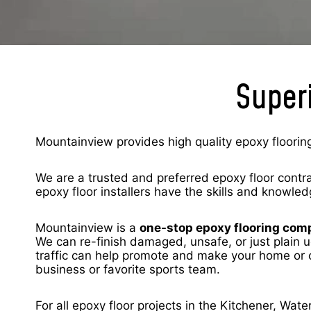
Superi
Mountainview provides high quality epoxy flooring
We are a trusted and preferred epoxy floor contr
epoxy floor installers have the skills and knowled
Mountainview is a
one-stop epoxy flooring co
We can re-finish damaged, unsafe, or just plain u
traffic can help promote and make your home or c
business or favorite sports team.
For all epoxy floor projects in the Kitchener, Wa