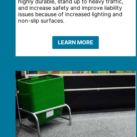
highly durable, stand up to heavy traffic,
and increase safety and improve liability
issues because of increased lighting and
non-slip surfaces.
LEARN MORE