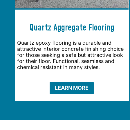
Quartz Aggregate Flooring
Quartz epoxy flooring is a durable and
attractive interior concrete finishing choice
for those seeking a safe but attractive look
for their floor. Functional, seamless and
chemical resistant in many styles.
LEARN MORE