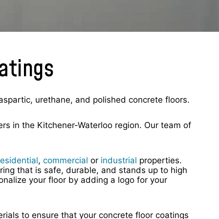
oatings
aspartic, urethane, and polished concrete floors.
rs in the Kitchener-Waterloo region. Our team of
residential
,
commercial
or
industrial
properties.
ring that is safe, durable, and stands up to high
alize your floor by adding a logo for your
rials to ensure that your concrete floor coatings