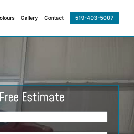
519-403-5007
olours
Gallery
Contact
Free Estimate