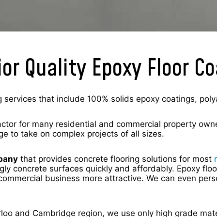
or Quality Epoxy Floor C
 services that include 100% solids epoxy coatings, poly
actor for many residential and commercial property owne
ge to take on complex projects of all sizes.
mpany
that provides concrete flooring solutions for most
gly concrete surfaces quickly and affordably. Epoxy floo
ommercial business more attractive. We can even person
terloo and Cambridge region, we use only high grade mate