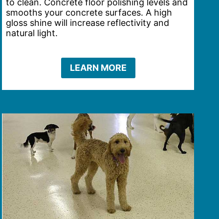
to clean. Concrete floor polishing levels and
smooths your concrete surfaces. A high
gloss shine will increase reflectivity and
natural light.
LEARN MORE