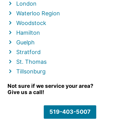
London
Waterloo Region
Woodstock
Hamilton
Guelph
Stratford
St. Thomas
Tillsonburg
Not sure if we service your area?
Give us a call!
519-403-5007