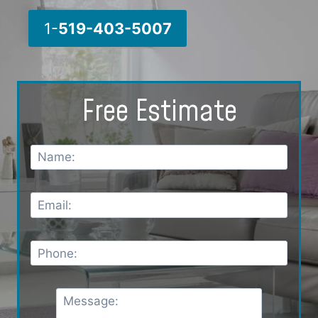
1-
519-403-5007
Free Estimate