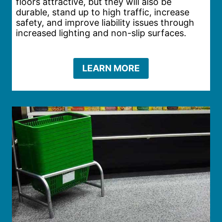
floors attractive, but they will also be
durable, stand up to high traffic, increase
safety, and improve liability issues through
increased lighting and non-slip surfaces.
LEARN MORE