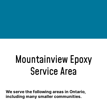
Mountainview Epoxy
Service Area
We serve the following areas in Ontario,
including many smaller communities.