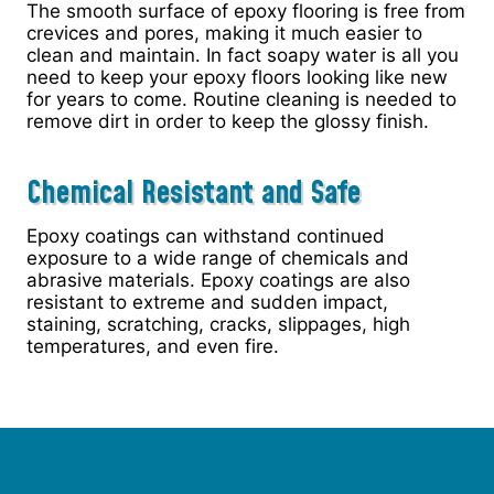
The smooth surface of epoxy flooring is free from
crevices and pores, making it much easier to
clean and maintain. In fact soapy water is all you
need to keep your epoxy floors looking like new
for years to come. Routine cleaning is needed to
remove dirt in order to keep the glossy finish.
Chemical Resistant and Safe
Epoxy coatings can withstand continued
exposure to a wide range of chemicals and
abrasive materials. Epoxy coatings are also
resistant to extreme and sudden impact,
staining, scratching, cracks, slippages, high
temperatures, and even fire.