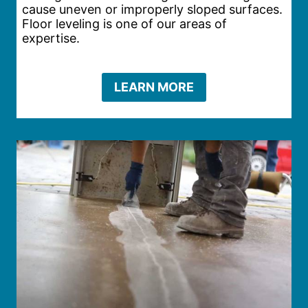
cause uneven or improperly sloped surfaces.
Floor leveling is one of our areas of
expertise.
LEARN MORE