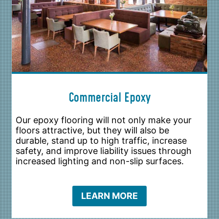
Commercial Epoxy
Our epoxy flooring will not only make your
floors attractive, but they will also be
durable, stand up to high traffic, increase
safety, and improve liability issues through
increased lighting and non-slip surfaces.
LEARN MORE