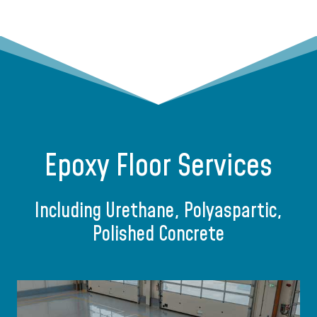
Epoxy Floor Services
Including Urethane, Polyaspartic,
Polished Concrete