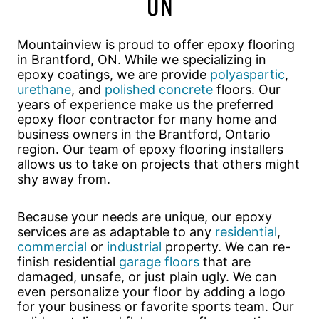
ON
Mountainview is proud to offer epoxy flooring
in Brantford, ON. While we specializing in
epoxy coatings, we are provide
polyaspartic
,
urethane
, and
polished concrete
floors. Our
years of experience make us the preferred
epoxy floor contractor for many home and
business owners in the Brantford, Ontario
region. Our team of epoxy flooring installers
allows us to take on projects that others might
shy away from.
Because your needs are unique, our epoxy
services are as adaptable to any
residential
,
commercial
or
industrial
property. We can re-
finish residential
garage floors
that are
damaged, unsafe, or just plain ugly. We can
even personalize your floor by adding a logo
for your business or favorite sports team. Our