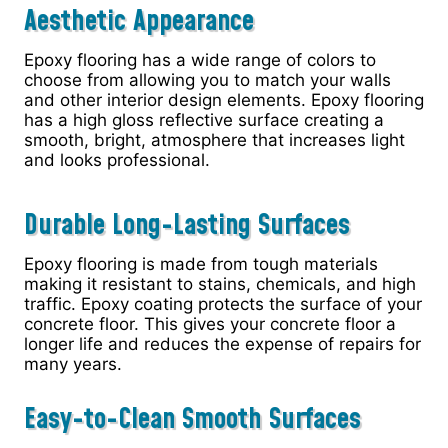
Aesthetic Appearance
Epoxy flooring has a wide range of colors to
choose from allowing you to match your walls
and other interior design elements. Epoxy flooring
has a high gloss reflective surface creating a
smooth, bright, atmosphere that increases light
and looks professional.
Durable Long-Lasting Surfaces
Epoxy flooring is made from tough materials
making it resistant to stains, chemicals, and high
traffic. Epoxy coating protects the surface of your
concrete floor. This gives your concrete floor a
longer life and reduces the expense of repairs for
many years.
Easy-to-Clean Smooth Surfaces