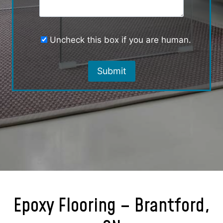
Uncheck this box if you are human.
Epoxy Flooring – Brantford,