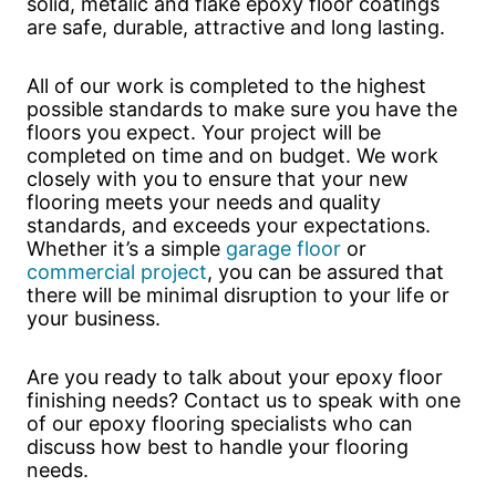
solid, metalic and flake epoxy floor coatings
are safe, durable, attractive and long lasting.
All of our work is completed to the highest
possible standards to make sure you have the
floors you expect. Your project will be
completed on time and on budget. We work
closely with you to ensure that your new
flooring meets your needs and quality
standards, and exceeds your expectations.
Whether it’s a simple
garage floor
or
commercial project
, you can be assured that
there will be minimal disruption to your life or
your business.
Are you ready to talk about your epoxy floor
finishing needs? Contact us to speak with one
of our epoxy flooring specialists who can
discuss how best to handle your flooring
needs.