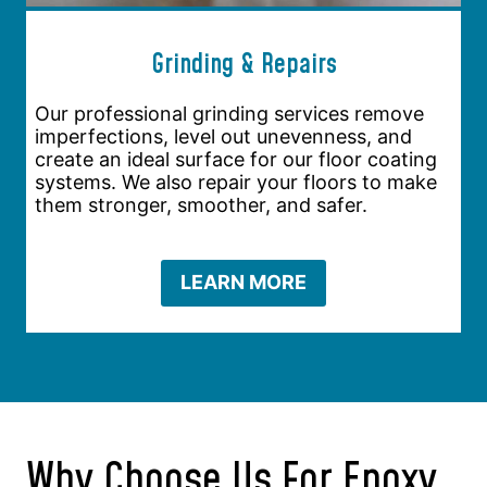
Grinding & Repairs
Our professional grinding services remove
imperfections, level out unevenness, and
create an ideal surface for our floor coating
systems. We also repair your floors to make
them stronger, smoother, and safer.
LEARN MORE
Why Choose Us For Epoxy