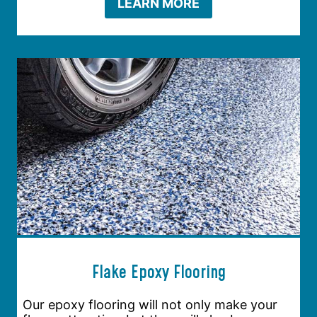
LEARN MORE
Flake Epoxy Flooring
Our epoxy flooring will not only make your