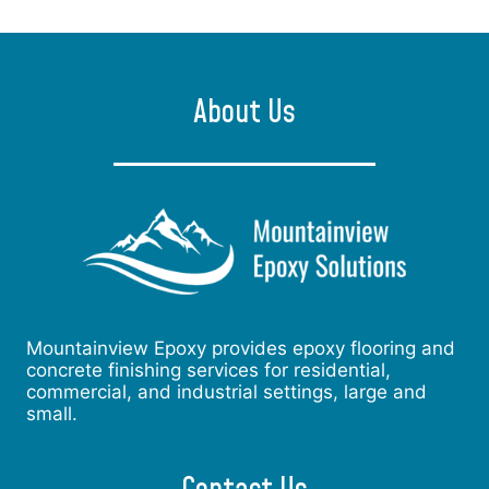
About Us
Mountainview Epoxy provides epoxy flooring and
concrete finishing services for residential,
commercial, and industrial settings, large and
small.