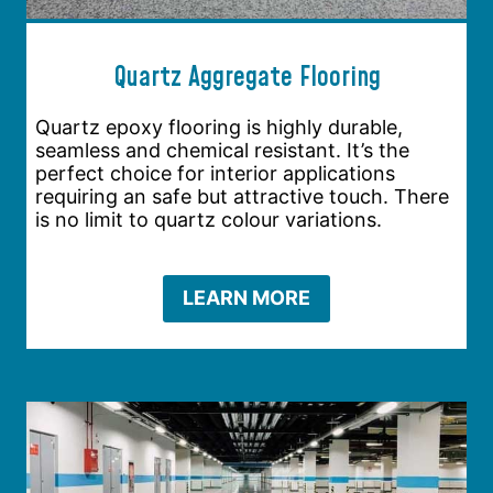
Quartz Aggregate Flooring
Quartz epoxy flooring is highly durable,
seamless and chemical resistant. It’s the
perfect choice for interior applications
requiring an safe but attractive touch. There
is no limit to quartz colour variations.
LEARN MORE