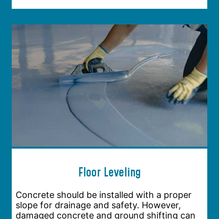
Floor Leveling
Concrete should be installed with a proper
slope for drainage and safety. However,
damaged concrete and ground shifting can