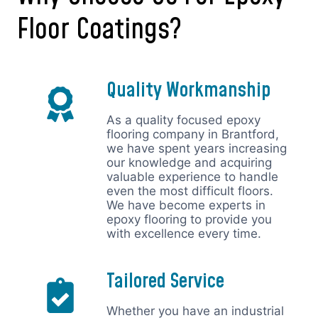
Floor Coatings?
Quality Workmanship
As a quality focused epoxy
flooring company in Brantford,
we have spent years increasing
our knowledge and acquiring
valuable experience to handle
even the most difficult floors.
We have become experts in
epoxy flooring to provide you
with excellence every time.
Tailored Service
Whether you have an industrial