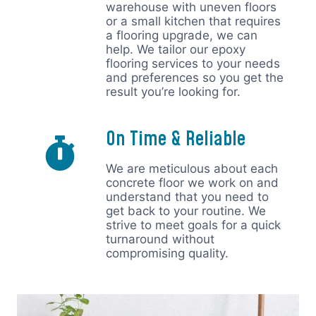
warehouse with uneven floors
or a small kitchen that requires
a flooring upgrade, we can
help. We tailor our epoxy
flooring services to your needs
and preferences so you get the
result you’re looking for.
On Time & Reliable
We are meticulous about each
concrete floor we work on and
understand that you need to
get back to your routine. We
strive to meet goals for a quick
turnaround without
compromising quality.