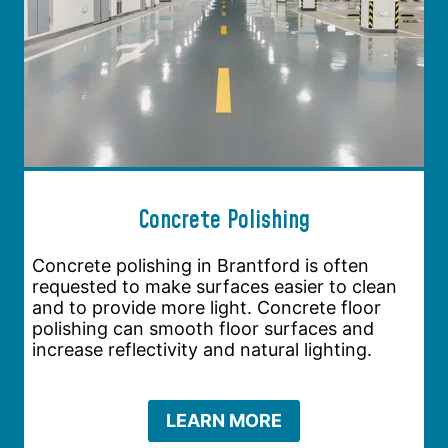
Concrete Polishing
Concrete polishing in Brantford is often
requested to make surfaces easier to clean
and to provide more light. Concrete floor
polishing can smooth floor surfaces and
increase reflectivity and natural lighting.
LEARN MORE