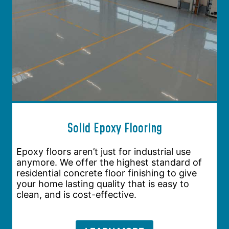
Solid Epoxy Flooring
Epoxy floors aren’t just for industrial use
anymore. We offer the highest standard of
residential concrete floor finishing to give
your home lasting quality that is easy to
clean, and is cost-effective.