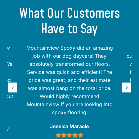
What Our Customers
Have to Say
view
Mountainview Epoxy did an amazing
rade
job with our dog daycare! They
custo
rs. We
absolutely transformed our floors.
wer
the
Service was quick and efficient! The
the
assed
price was great, and their estimate
Hig
r. We
was almost bang on the total price.
Epoxy
rn out
Would highly recommend
Mountainview if you are looking into
epoxy flooring.
ve
Jessica Maracle
they