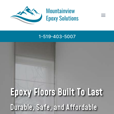
Skip
to
content
1-519-403-5007
Epoxy Floors Built To Last
Durable, Safe, and Affordable