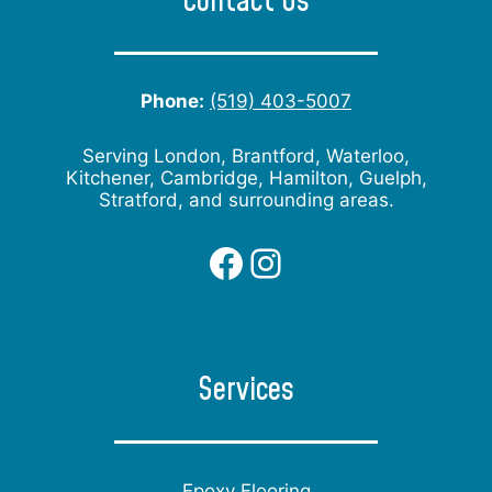
Contact Us
Phone:
(519) 403-5007
Serving London, Brantford, Waterloo,
Kitchener, Cambridge, Hamilton, Guelph,
Stratford, and surrounding areas.
Facebook
Instagram
Services
Epoxy Flooring