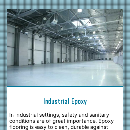
Industrial Epoxy
In industrial settings, safety and sanitary
conditions are of great importance. Epoxy
flooring is easy to clean, durable against