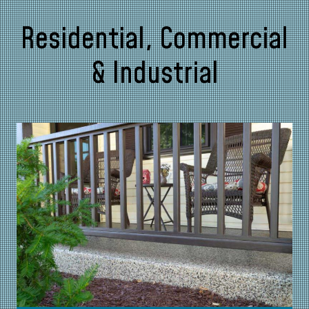
Residential, Commercial
& Industrial