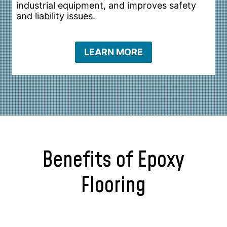
industrial equipment, and improves safety
and liability issues.
LEARN MORE
Benefits of Epoxy
Flooring