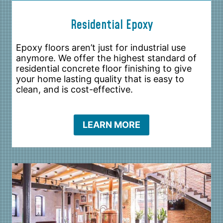
Residential Epoxy
Epoxy floors aren’t just for industrial use
anymore. We offer the highest standard of
residential concrete floor finishing to give
your home lasting quality that is easy to
clean, and is cost-effective.
LEARN MORE